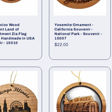
xico Wood
Yosemite Ornament -
nt Land of
California Souvenir -
tment Zia Flag
National Park - Souvenir -
 Handmade in USA
15007
r - 15010
Regular
$22.00
ar
price