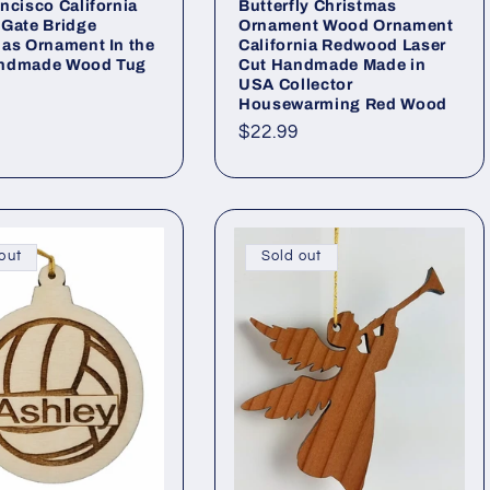
ncisco California
Butterfly Christmas
Gate Bridge
Ornament Wood Ornament
as Ornament In the
California Redwood Laser
ndmade Wood Tug
Cut Handmade Made in
USA Collector
Housewarming Red Wood
ar
Regular
$22.99
price
out
Sold out