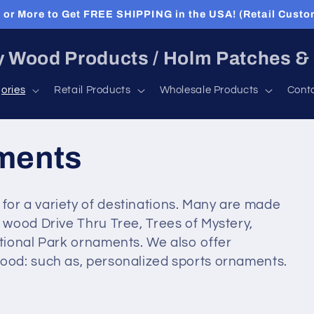
or More to Get FREE SHIPPING in the USA! (Retail Custo
 Wood Products / Holm Patches &
ories
Retail Products
Wholesale Products
Cont
ments
r a variety of destinations. Many are made
wood Drive Thru Tree, Trees of Mystery,
tional Park ornaments. We also offer
od: such as, personalized sports ornaments.