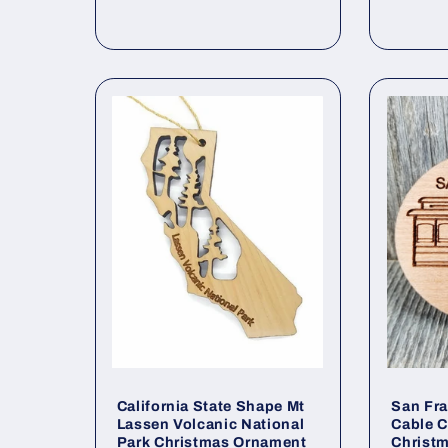
price
California State Shape Mt
San Fra
Lassen Volcanic National
Cable C
Park Christmas Ornament
Christ