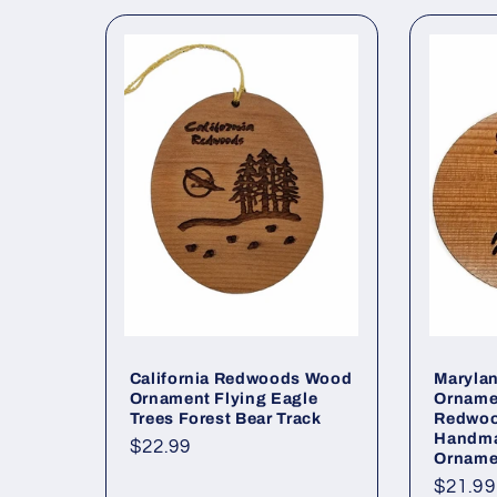
c
t
i
o
n
:
California Redwoods Wood
Marylan
Ornament Flying Eagle
Ornamen
Trees Forest Bear Track
Redwoo
Handm
Regular
$22.99
Orname
price
Regul
$21.99