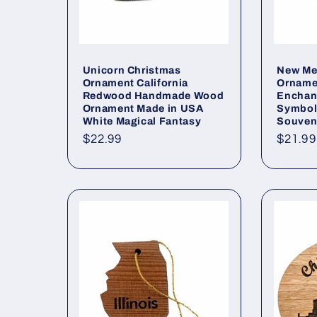
Unicorn Christmas
New Me
Ornament California
Orname
Redwood Handmade Wood
Enchan
Ornament Made in USA
Symbol
White Magical Fantasy
Souveni
Regular
$22.99
Regul
$21.99
price
price