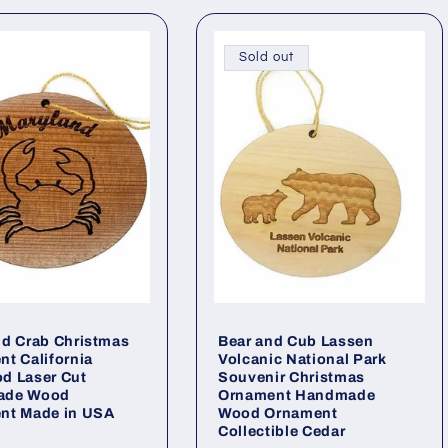
Sold out
d Crab Christmas
Bear and Cub Lassen
t California
Volcanic National Park
d Laser Cut
Souvenir Christmas
ade Wood
Ornament Handmade
nt Made in USA
Wood Ornament
Collectible Cedar
ar