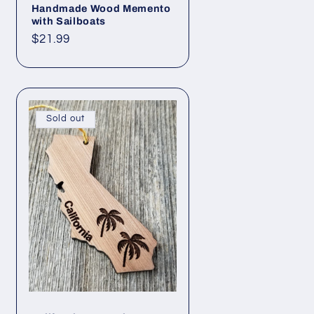
Handmade Wood Memento
with Sailboats
Regular
$21.99
price
Sold out