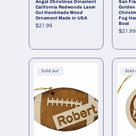
Angel Christmas Ornament
San Fra
California Redwoods Laser
Golden 
Cut Handmade Wood
Christm
Ornament Made in USA
Fog Ha
Boat
Regular
$21.99
Regul
$21.99
price
price
Sold out
Sold 