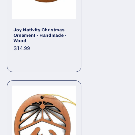
Joy Nativity Christmas
Ornament - Handmade -
Wood
Regular
$14.99
price