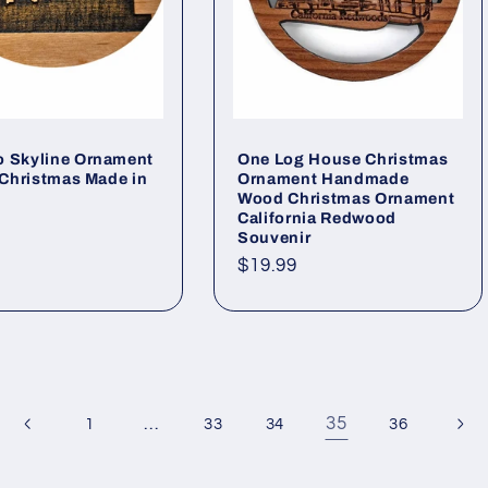
o Skyline Ornament
One Log House Christmas
s Christmas Made in
Ornament Handmade
Wood Christmas Ornament
California Redwood
ar
Souvenir
Regular
$19.99
price
…
35
1
33
34
36