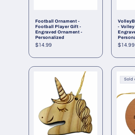
Football Ornament -
Volley
Football Player Gift -
- Volley
Engraved Ornament -
Engrav
Personalized
Persona
Regular
$14.99
Regul
$14.99
price
price
Sold 