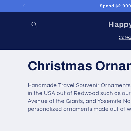
Skip to
Spend $2,000 
content
Happy
Categ
C
Christmas Orna
o
Handmade Travel Souvenir Ornaments fo
in the USA out of Redwood such as our 
l
Avenue of the Giants, and Yosemite Na
personalized ornaments made out of wo
l
e