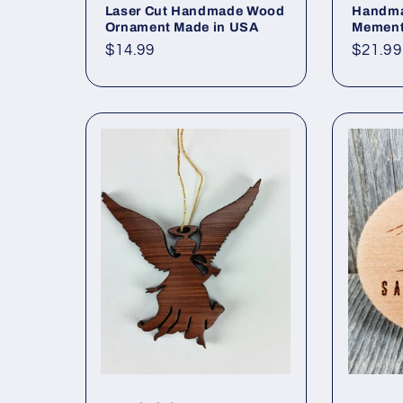
Laser Cut Handmade Wood
Handma
Ornament Made in USA
Memen
Regular
$14.99
Regul
$21.99
price
price