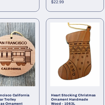
Regular
$22.99
price
ncisco California
Heart Stocking Christmas
ar Trolley
Ornament Handmade
mas Ornament
Wood - 1063L