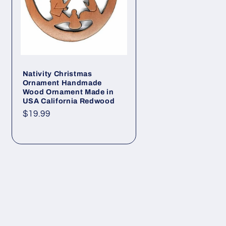
Nativity Christmas
Ornament Handmade
Wood Ornament Made in
USA California Redwood
Regular
$19.99
price