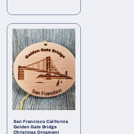
San Francisco California
Golden Gate Bridge
Christmas Ornament