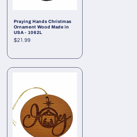
Praying Hands Christmas
Ornament Wood Made in
USA - 1062L
Regular
$21.99
price