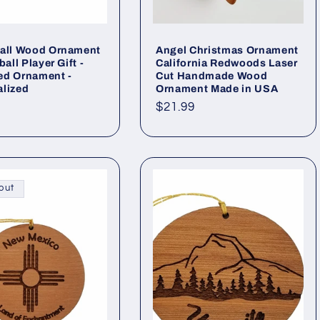
Ball Wood Ornament
Angel Christmas Ornament
ball Player Gift -
California Redwoods Laser
ed Ornament -
Cut Handmade Wood
lized
Ornament Made in USA
ar
Regular
$21.99
price
out