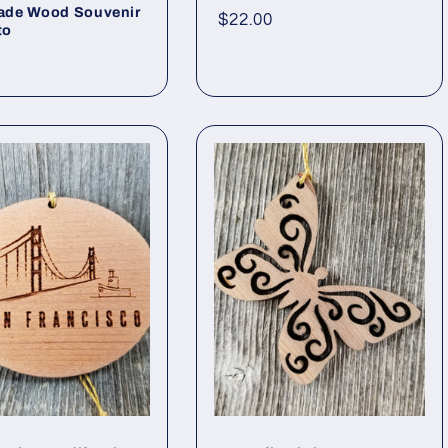
de Wood Souvenir
Regular
$22.00
to
price
ar