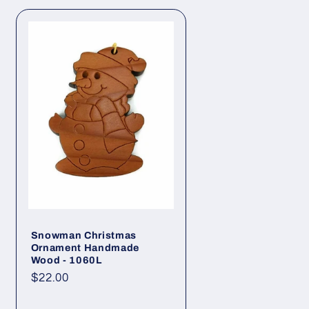
o
n
Snowman Christmas
Ornament Handmade
Wood - 1060L
Regular
$22.00
price