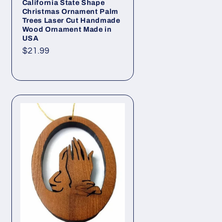
California State Shape
Christmas Ornament Palm
Trees Laser Cut Handmade
Wood Ornament Made in
USA
Regular
$21.99
price