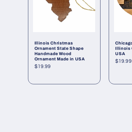
Illinois Christmas
Chicag
Ornament State Shape
Illinoi
Handmade Wood
USA
Ornament Made in USA
Regul
$19.99
Regular
$19.99
price
price