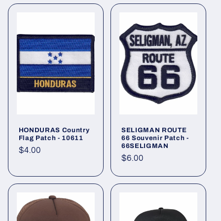
HONDURAS Country
SELIGMAN ROUTE
Flag Patch - 10611
66 Souvenir Patch -
66SELIGMAN
Regular
$4.00
Regular
$6.00
price
price