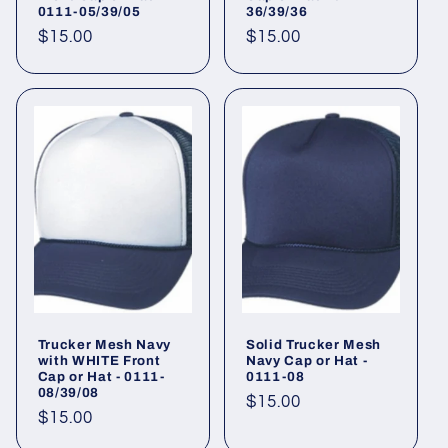
0111-05/39/05
36/39/36
Regular
$15.00
Regular
$15.00
price
price
Trucker Mesh Navy
Solid Trucker Mesh
with WHITE Front
Navy Cap or Hat -
Cap or Hat - 0111-
0111-08
08/39/08
Regular
$15.00
Regular
$15.00
price
price