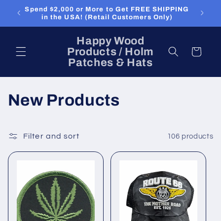
Skip to
Spend $2,000 or More to Get FREE SHIPPING
content
in the USA! (Retail Customers Only)
Happy Wood
Products / Holm
Cart
Patches & Hats
C
New Products
o
l
Filter and sort
106 products
l
e
c