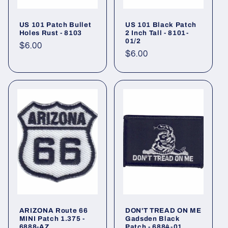
US 101 Patch Bullet
US 101 Black Patch
Holes Rust - 8103
2 Inch Tall - 8101-
01/2
Regular
$6.00
Regular
$6.00
price
price
ARIZONA Route 66
DON'T TREAD ON ME
MINI Patch 1.375 -
Gadsden Black
6888-AZ
Patch - 6884-01