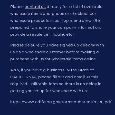
Please
contact us
directly for a list of available
wholesale items and prices or checkout our
wholesale products in our top menu area. (Be
prepared to share your company information,
provide a resale certificate, etc.)
Please be sure you have signed up directly with
us as a wholesale customer before making a
purchase with us for wholesale items online.
Also, if you have a business IN the State of
CALIFORNIA, please fill out and email us this
required California form so there is no delay in
getting you setup for wholesale with us:
https://www.cdtfa.ca.gov/formspubs/cdtfa230.pdf