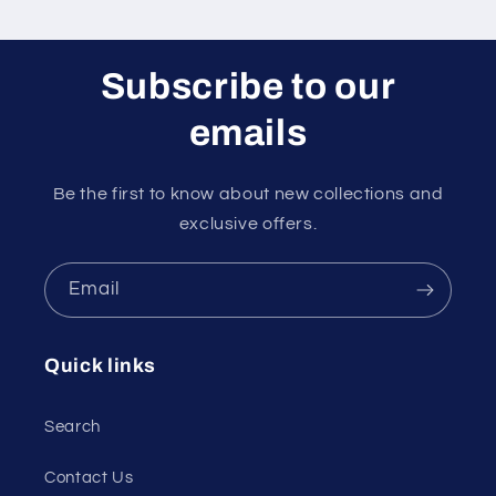
Subscribe to our
emails
Be the first to know about new collections and
exclusive offers.
Email
Quick links
Search
Contact Us