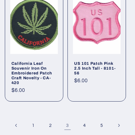
California Leaf
US 101 Patch Pink
Souvenir Iron On
2.5 Inch Tall - 8101-
Embroidered Patch
56
Craft Novelty - CA-
Regular
$6.00
420
price
Regular
$6.00
price
3
1
2
4
5