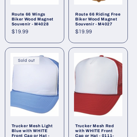
Route 66 Wings
Route 66 Riding Free
Biker Wood Magnet
Biker Wood Magnet
Souvenir - M4028
Souvenir - M4027
Regular
$19.99
Regular
$19.99
price
price
Sold out
Trucker Mesh Light
Trucker Mesh Red
Blue with WHITE
with WHITE Front
Front Cap or Hat -
Cap or Hat - 0111-