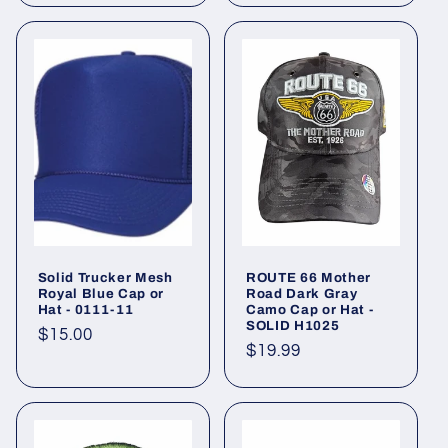
Solid Trucker Mesh
ROUTE 66 Mother
Royal Blue Cap or
Road Dark Gray
Hat - 0111-11
Camo Cap or Hat -
SOLID H1025
Regular
$15.00
Regular
$19.99
price
price