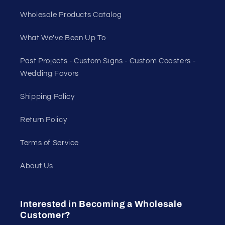
Wholesale Products Catalog
What We've Been Up To
Past Projects - Custom Signs - Custom Coasters -
Wedding Favors
Shipping Policy
Return Policy
Terms of Service
About Us
Interested in Becoming a Wholesale
Customer?