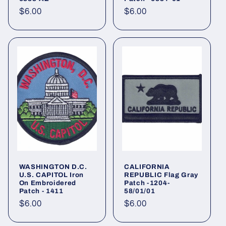
Regular
$6.00
Regular
$6.00
price
price
WASHINGTON D.C.
CALIFORNIA
U.S. CAPITOL Iron
REPUBLIC Flag Gray
On Embroidered
Patch -1204-
Patch - 1411
58/01/01
Regular
$6.00
Regular
$6.00
price
price