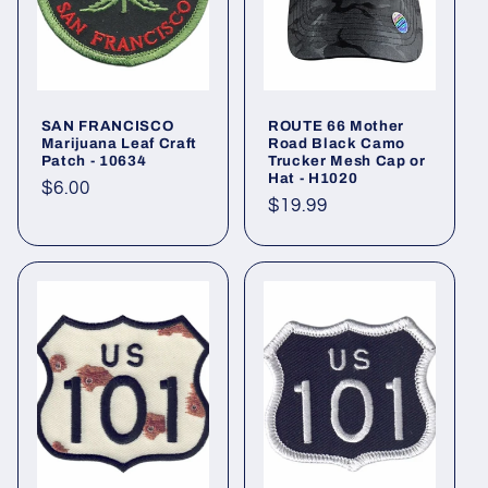
t
i
o
SAN FRANCISCO
ROUTE 66 Mother
n
Marijuana Leaf Craft
Road Black Camo
Patch - 10634
Trucker Mesh Cap or
Hat - H1020
:
Regular
$6.00
Regular
$19.99
price
price