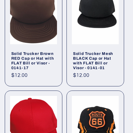
Solid Trucker Brown
Solid Trucker Mesh
RED Cap or Hat with
BLACK Cap or Hat
FLAT Bill or Visor -
with FLAT Bill or
0141-17
Visor - 0141-01
Regular
$12.00
Regular
$12.00
price
price