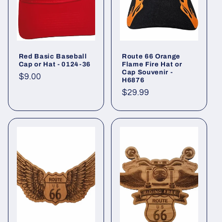
Red Basic Baseball
Route 66 Orange
Cap or Hat - 0124-36
Flame Fire Hat or
Cap Souvenir -
Regular
$9.00
H6876
price
Regular
$29.99
price