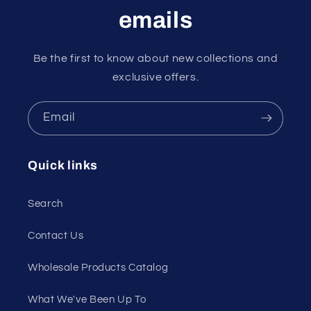
emails
Be the first to know about new collections and
exclusive offers.
Email
Quick links
Search
Contact Us
Wholesale Products Catalog
What We've Been Up To