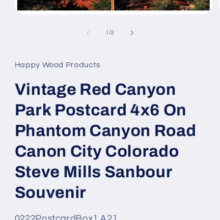
Open
media
1
of
1
/
2
in
modal
Happy Wood Products
Vintage Red Canyon
Park Postcard 4x6 On
Phantom Canyon Road
Canon City Colorado
Steve Mills Sanbour
Souvenir
SKU
0222PostcardBox1 A21