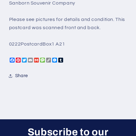
Sanborn Souvenir Company
City
City
Colorado
Colorado
Steve
Steve
Please see pictures for details and condition. This
Mills
Mills
postcard was scanned front and back.
Sanbour
Sanbour
Souvenir
Souvenir
0222PostcardBox1 A21
Facebook
Pinterest
Twitter
Email
Gmail
Message
Copy
Messenger
Tumblr
Link
Share
Subscribe to our