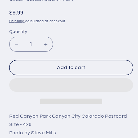
#:
Regular
$9.99
price
Shipping
calculated at checkout.
Quantity
Quantity
Decrease
Increase
quantity
quantity
for
for
Vintage
Vintage
Add to cart
Red
Red
Canyon
Canyon
Park
Park
Postcard
Postcard
4x6
4x6
On
On
Phantom
Phantom
Red Canyon Park Canyon City Colorado Postcard
Canyon
Canyon
Size - 4x6
Road
Road
Photo by Steve Mills
Canon
Canon