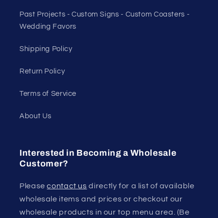
Past Projects - Custom Signs - Custom Coasters -
Wedding Favors
Shipping Policy
Return Policy
Terms of Service
About Us
Interested in Becoming a Wholesale
Customer?
Please
contact us
directly for a list of available
wholesale items and prices or checkout our
wholesale products in our top menu area. (Be