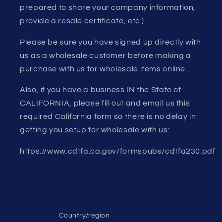
prepared to share your company information,
provide a resale certificate, etc.)
Please be sure you have signed up directly with
us as a wholesale customer before making a
purchase with us for wholesale items online.
Also, if you have a business IN the State of
CALIFORNIA, please fill out and email us this
required California form so there is no delay in
getting you setup for wholesale with us:
https://www.cdtfa.ca.gov/formspubs/cdtfa230.pdf
Country/region