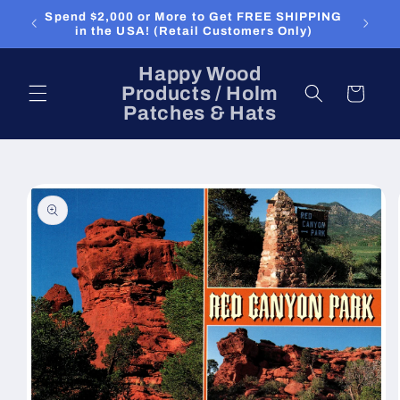
Skip to
Spend $2,000 or More to Get FREE SHIPPING
content
in the USA! (Retail Customers Only)
Happy Wood
Products / Holm
Cart
Patches & Hats
Skip to
product
information