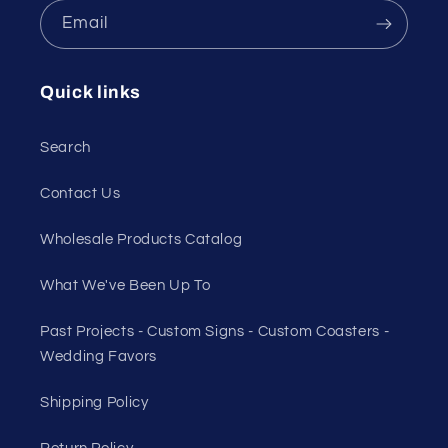
Email
Quick links
Search
Contact Us
Wholesale Products Catalog
What We've Been Up To
Past Projects - Custom Signs - Custom Coasters -
Wedding Favors
Shipping Policy