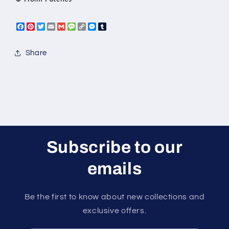
Facebook
Pinterest
Twitter
Email
Gmail
Message
Copy
Messenger
Tumblr
Link
Share
Subscribe to our
emails
Be the first to know about new collections and
exclusive offers.