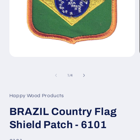
Open
media
1
in
of
1
/
4
modal
Happy Wood Products
BRAZIL Country Flag
Shield Patch - 6101