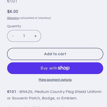
SKU
6101
#:
Regular
$6.00
price
Shipping
calculated at checkout.
Quantity
Quantity
Decrease
Increase
quantity
quantity
for
for
BRAZIL
BRAZIL
Add to cart
Country
Country
Flag
Flag
Shield
Shield
Patch
Patch
-
-
More payment options
6101
6101
6101
- BRAZIL Medium Country Flag Shield Uniform
or Souvenir Patch, Badge, or Emblem.