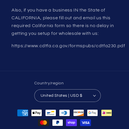
Also, if you have a business IN the State of
CALIFORNIA, please fill out and email us this
required California form so there is no delay in
getting you setup for wholesale with us:
https://www.cdtfa.ca.gov/formspubs/cdtfa230.pdf
Country/region
United States | USD $
Payment
methods