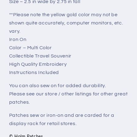
Size – 2.5 in wide by 2.75 in tall
**Please note the yellow gold color may not be
shown quite accurately, computer monitors, etc.
vary.
Iron On
Color – Multi Color
Collectible Travel Souvenir
High Quality Embroidery
Instructions Included
You can also sew on for added durability.
Please see our store / other listings for other great
patches.
Patches sew or iron-on and are carded for a
display rack for retail stores.
© Holm Patches