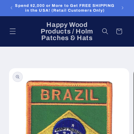
Skip to
Spend $2,000 or More to Get FREE SHIPPING
content
in the USA! (Retail Customers Only)
Happy Wood
Products / Holm
Cart
Patches & Hats
Skip to
product
information