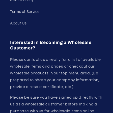
Return Policy
Terms of Service
About Us
Interested in Becoming a Wholesale
Customer?
Please
contact us
directly for a list of available
wholesale items and prices or checkout our
wholesale products in our top menu area. (Be
prepared to share your company information,
provide a resale certificate, etc.)
Please be sure you have signed up directly with
us as a wholesale customer before making a
purchase with us for wholesale items online.