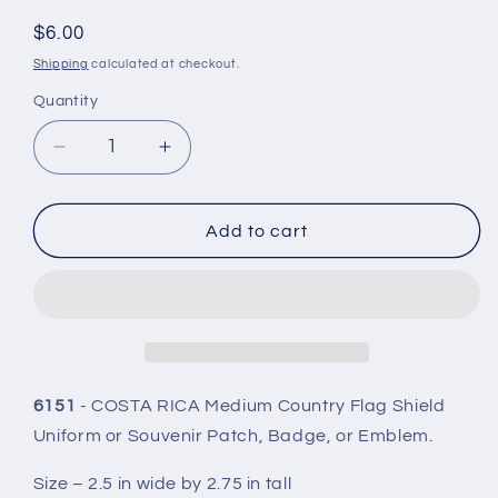
#:
Regular
$6.00
price
Shipping
calculated at checkout.
Quantity
Quantity
Decrease
Increase
quantity
quantity
for
for
COSTA
COSTA
Add to cart
RICA
RICA
Country
Country
Flag
Flag
Shield
Shield
Patch
Patch
-
-
6151
6151
6151
- COSTA RICA Medium Country Flag Shield
Uniform or Souvenir Patch, Badge, or Emblem.
Size – 2.5 in wide by 2.75 in tall