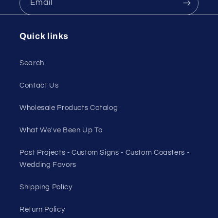
Email
Quick links
Search
Contact Us
Wholesale Products Catalog
What We've Been Up To
Past Projects - Custom Signs - Custom Coasters -
Wedding Favors
Shipping Policy
Return Policy