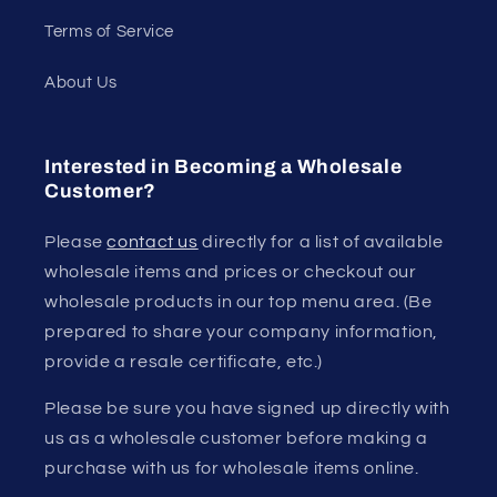
Terms of Service
About Us
Interested in Becoming a Wholesale
Customer?
Please
contact us
directly for a list of available
wholesale items and prices or checkout our
wholesale products in our top menu area. (Be
prepared to share your company information,
provide a resale certificate, etc.)
Please be sure you have signed up directly with
us as a wholesale customer before making a
purchase with us for wholesale items online.