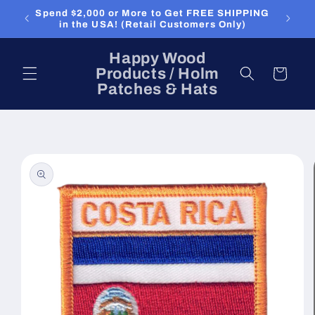
Skip to
Spend $2,000 or More to Get FREE SHIPPING
content
in the USA! (Retail Customers Only)
Happy Wood
Products / Holm
Cart
Patches & Hats
Skip to
product
information