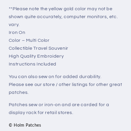
**Please note the yellow gold color may not be
shown quite accurately, computer monitors, etc.
vary.
Iron On
Color – Multi Color
Collectible Travel Souvenir
High Quality Embroidery
Instructions Included
You can also sew on for added durability.
Please see our store / other listings for other great
patches.
Patches sew or iron-on and are carded for a
display rack for retail stores.
© Holm Patches