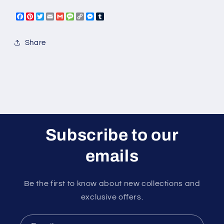
Facebook
Pinterest
Twitter
Email
Gmail
Message
Copy
Messenger
Tumblr
Link
Share
Subscribe to our
emails
Be the first to know about new collections and
exclusive offers.