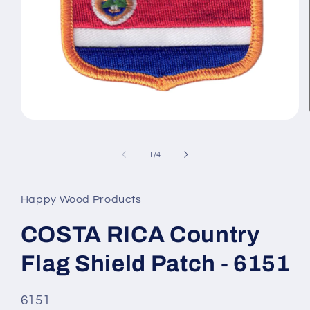
Open
media
1
of
in
1
/
4
modal
Happy Wood Products
COSTA RICA Country
Flag Shield Patch - 6151
SKU
6151