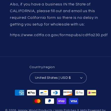
Also, if you have a business IN the State of
CALIFORNIA, please fill out and email us this
required California form so there is no delay in
getting you setup for wholesale with us:
https://www.cdtfa.ca.gov/formspubs/cdtfa230.pdf
Country/region
United States | USD $
Payment
methods
© 2026,
Happy Wood Products / Holm Patches & Hats
Powered by