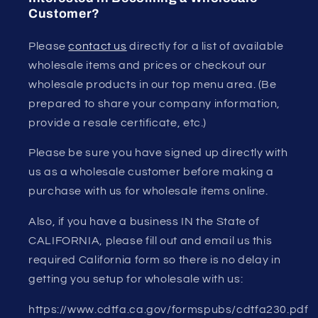
Customer?
Please
contact us
directly for a list of available
wholesale items and prices or checkout our
wholesale products in our top menu area. (Be
prepared to share your company information,
provide a resale certificate, etc.)
Please be sure you have signed up directly with
us as a wholesale customer before making a
purchase with us for wholesale items online.
Also, if you have a business IN the State of
CALIFORNIA, please fill out and email us this
required California form so there is no delay in
getting you setup for wholesale with us:
https://www.cdtfa.ca.gov/formspubs/cdtfa230.pdf