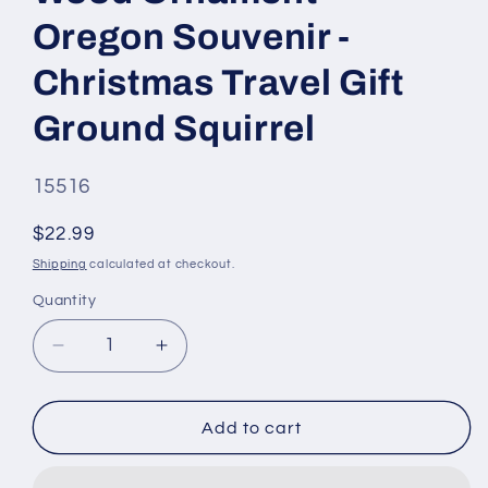
Oregon Souvenir -
Christmas Travel Gift
Ground Squirrel
SKU
15516
#:
Regular
$22.99
price
Shipping
calculated at checkout.
Quantity
Quantity
Decrease
Increase
quantity
quantity
for
for
Crater
Crater
Add to cart
Lake
Lake
National
National