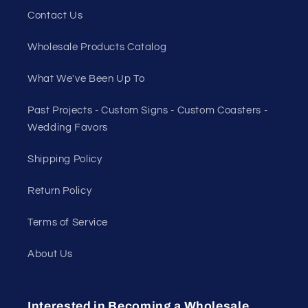
Contact Us
Wholesale Products Catalog
What We've Been Up To
Past Projects - Custom Signs - Custom Coasters -
Wedding Favors
Shipping Policy
Return Policy
Terms of Service
About Us
Interested in Becoming a Wholesale