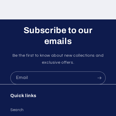
Subscribe to our
emails
Be the first to know about new collections and
exclusive offers.
Email
Quick links
Search