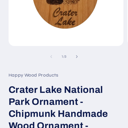
Open
media
1
of
1
/
3
in
modal
Happy Wood Products
Crater Lake National
Park Ornament -
Chipmunk Handmade
Wood Ornament -