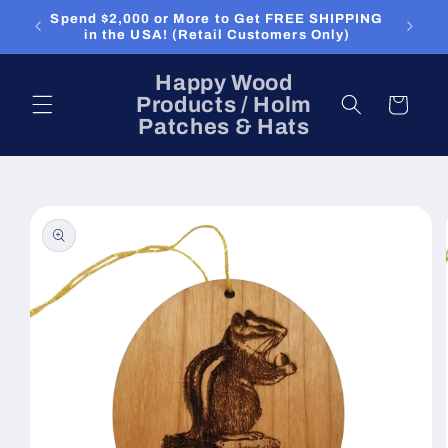
Skip to
Spend $2,000 or More to Get FREE SHIPPING
content
in the USA! (Retail Customers Only)
Happy Wood
Products / Holm
Cart
Patches & Hats
Skip to
product
information