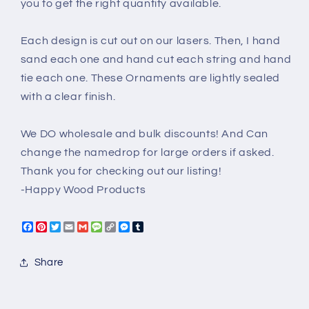
you to get the right quantity available.
Each design is cut out on our lasers. Then, I hand
sand each one and hand cut each string and hand
tie each one. These Ornaments are lightly sealed
with a clear finish.
We DO wholesale and bulk discounts! And Can
change the namedrop for large orders if asked.
Thank you for checking out our listing!
-Happy Wood Products
Facebook
Pinterest
Twitter
Email
Gmail
Message
Copy
Messenger
Tumblr
Link
Share