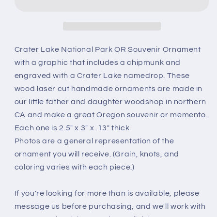
Park
Park
Ornament
Ornament
-
-
Chipmunk
Chipmunk
Handmade
Handmade
Crater Lake National Park OR Souvenir Ornament
Wood
Wood
with a graphic that includes a chipmunk and
Ornament
Ornament
engraved with a Crater Lake namedrop. These
-
-
wood laser cut handmade ornaments are made in
Oregon
Oregon
Souvenir
Souvenir
our little father and daughter woodshop in northern
-
-
CA and make a great Oregon souvenir or memento.
Christmas
Christmas
Each one is 2.5" x 3" x .13" thick.
Travel
Travel
Photos are a general representation of the
Gift
Gift
Ground
Ground
ornament you will receive. (Grain, knots, and
Squirrel
Squirrel
coloring varies with each piece.)
If you're looking for more than is available, please
message us before purchasing, and we'll work with