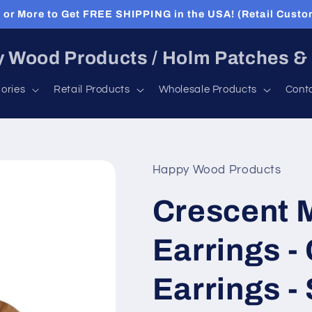
or More to Get FREE SHIPPING in the USA! (Retail Custo
 Wood Products / Holm Patches &
ories
Retail Products
Wholesale Products
Cont
Happy Wood Products
Crescent 
Earrings -
Earrings - 