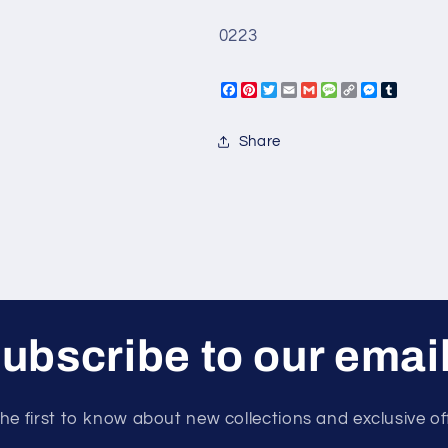
0223
Facebook
Pinterest
Twitter
Email
Gmail
Message
Copy
Messeng
Tumbl
Link
Share
ubscribe to our emai
he first to know about new collections and exclusive of