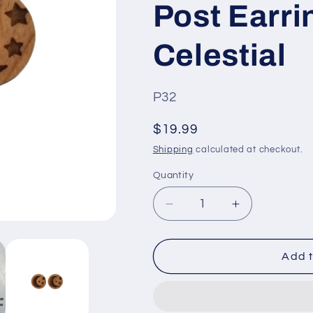
Post Earri
Celestial
SKU
P32
#:
Regular
$19.99
price
Shipping
calculated at checkout.
Quantity
Quantity
Decrease
Increase
quantity
quantity
for
for
Crescent
Crescent
Add t
Moon
Moon
and
and
Stars
Stars