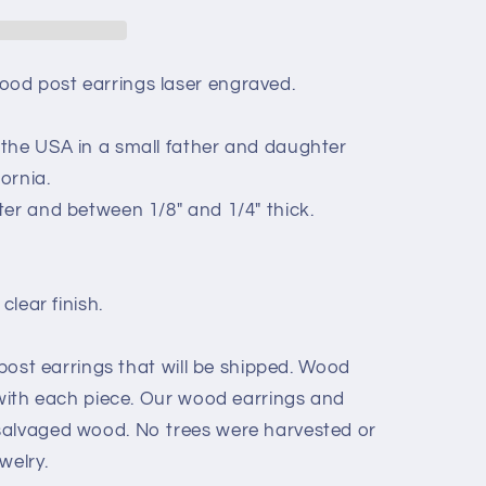
od post earrings laser engraved.
the USA in a small father and daughter
ornia.
ter and between 1/8" and 1/4" thick.
clear finish.
 post earrings that will be shipped. Wood
 with each piece. Our wood earrings and
salvaged wood. No trees were harvested or
welry.