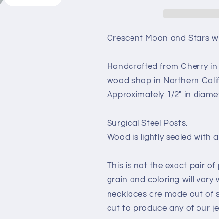
Earrings
Earrings
-
-
Cherry
Cherry
Wood
Wood
Crescent Moon and Stars wo
Earrings
Earrings
-
-
Handcrafted from Cherry in 
Stud
Stud
Earrings
Earrings
wood shop in Northern Calif
-
-
Approximately 1/2" in diame
Post
Post
Earrings
Earrings
-
-
Surgical Steel Posts.
Night
Night
Wood is lightly sealed with a 
Sky
Sky
Celestial
Celestial
This is not the exact pair of
grain and coloring will vary
necklaces are made out of 
cut to produce any of our je