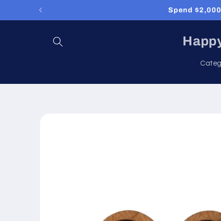
Skip to
Spend $2,000 
content
Happy
Categ
Skip to
product
information