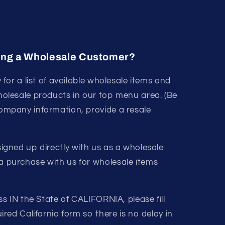
ing a Wholesale Customer?
y for a list of available wholesale items and
holesale products in our top menu area. (Be
ompany information, provide a resale
igned up directly with us as a wholesale
 purchase with us for wholesale items
ss IN the State of CALIFORNIA, please fill
ired California form so there is no delay in