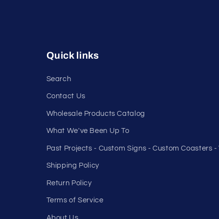
Quick links
Search
Contact Us
Wholesale Products Catalog
What We've Been Up To
Past Projects - Custom Signs - Custom Coasters 
Shipping Policy
Return Policy
Terms of Service
About Us