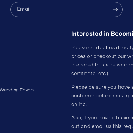
Email
Interested in Becom
Please
contact us
directl
prices or checkout our w
prepared to share your c
certificate, etc.)
Please be sure you have s
- Wedding Favors
customer before making a
online.
Also, if you have a busine
out and email us this requ