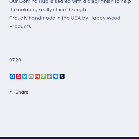
Our Domino Hub is sealed with a clear finish to help
the coloring really shine through.
Proudly handmade in the USA by Happy Wood
Products.
0720
Facebook
Pinterest
Twitter
Email
Gmail
Message
Copy
Messenger
Tumblr
Link
Share