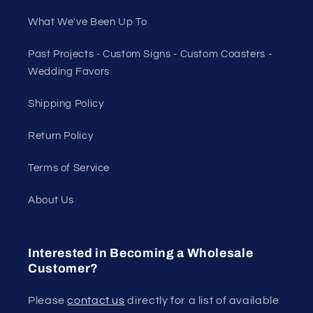
What We've Been Up To
Past Projects - Custom Signs - Custom Coasters -
Wedding Favors
Shipping Policy
Return Policy
Terms of Service
About Us
Interested in Becoming a Wholesale
Customer?
Please
contact us
directly for a list of available