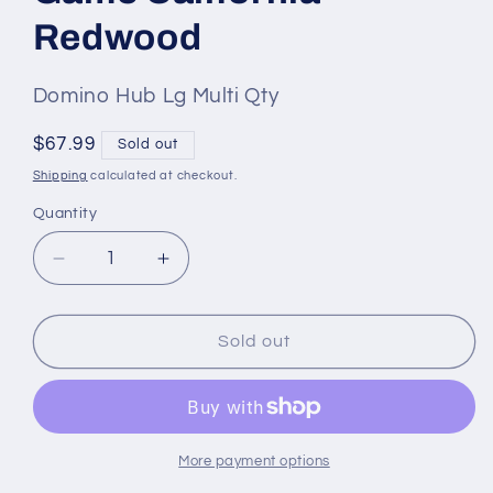
Redwood
SKU
Domino Hub Lg Multi Qty
#:
Regular
$67.99
Sold out
price
Shipping
calculated at checkout.
Quantity
Quantity
Decrease
Increase
quantity
quantity
for
for
Domino
Domino
Sold out
Mexican
Mexican
Train
Train
HUB
HUB
with
with
Trains
Trains
More payment options
12
12