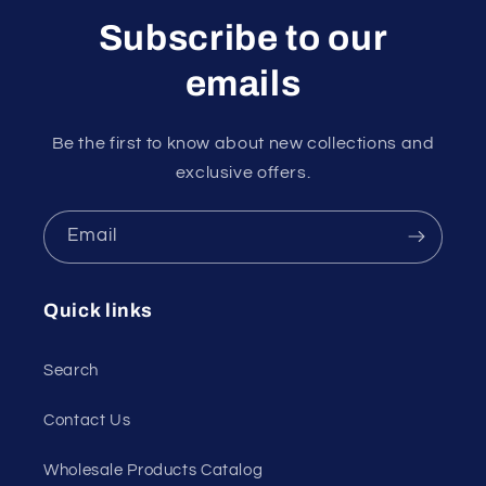
Subscribe to our
emails
Be the first to know about new collections and
exclusive offers.
Email
Quick links
Search
Contact Us
Wholesale Products Catalog