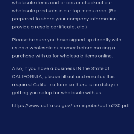
wholesale items and prices or checkout our
wholesale products in our top menu area. (Be
prepared to share your company information,
provide a resale certificate, etc.)
Please be sure you have signed up directly with
us as a wholesale customer before making a
purchase with us for wholesale items online.
Also, if you have a business IN the State of
CALIFORNIA, please fill out and email us this
required California form so there is no delay in
getting you setup for wholesale with us:
https://www.cdtfa.ca.gov/formspubs/cdtfa230.pdf