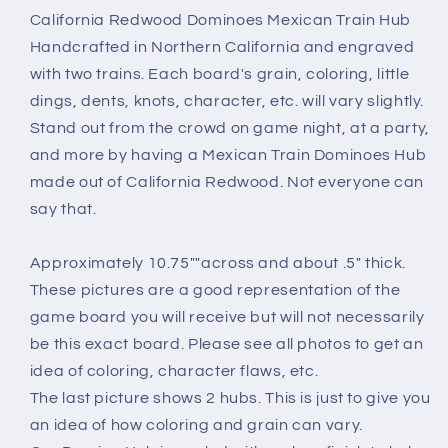
Positions
Positions
California Redwood Dominoes Mexican Train Hub
Dominoes
Dominoes
Handcrafted in Northern California and engraved
Game
Game
with two trains. Each board's grain, coloring, little
California
California
dings, dents, knots, character, etc. will vary slightly.
Redwood
Redwood
Stand out from the crowd on game night, at a party,
and more by having a Mexican Train Dominoes Hub
made out of California Redwood. Not everyone can
say that.
Approximately 10.75""across and about .5" thick.
These pictures are a good representation of the
game board you will receive but will not necessarily
be this exact board. Please see all photos to get an
idea of coloring, character flaws, etc.
The last picture shows 2 hubs. This is just to give you
an idea of how coloring and grain can vary.