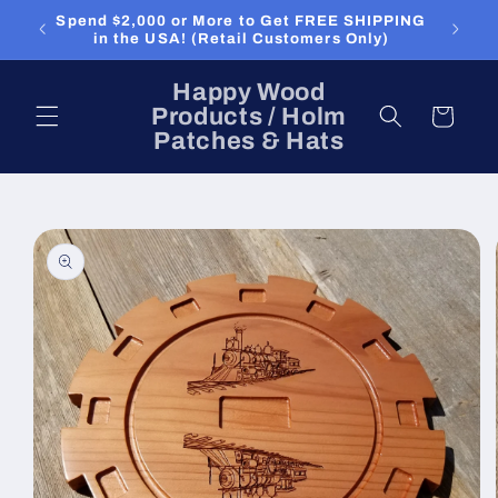
Skip to
Spend $2,000 or More to Get FREE SHIPPING
content
in the USA! (Retail Customers Only)
Happy Wood
Products / Holm
Cart
Patches & Hats
Skip to
product
information