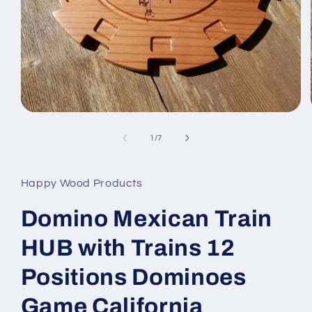
Open
media
1
of
1
/
7
in
modal
Happy Wood Products
Domino Mexican Train
HUB with Trains 12
Positions Dominoes
Game California