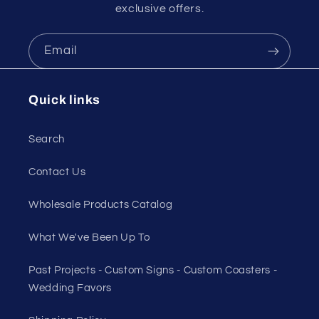
exclusive offers.
Email
Quick links
Search
Contact Us
Wholesale Products Catalog
What We've Been Up To
Past Projects - Custom Signs - Custom Coasters -
Wedding Favors