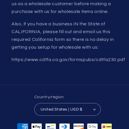
us as a wholesale customer before making a
purchase with us for wholesale items online.
Also, if you have a business IN the State of
CALIFORNIA, please fill out and email us this
required California form so there is no delay in
getting you setup for wholesale with us:
https://www.cdtfa.ca.gov/formspubs/cdtfa230.pdf
Country/region
United States | USD $
Payment