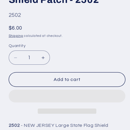
SKU
2502
#:
Regular
$6.00
price
Shipping
calculated at checkout.
Quantity
Quantity
Decrease
Increase
quantity
quantity
for
for
NEW
NEW
Add to cart
JERSEY
JERSEY
Lg
Lg
Flag
Flag
Shield
Shield
Patch
Patch
-
-
2502
2502
2502
- NEW JERSEY Large State Flag Shield