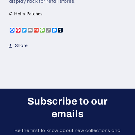
display rack for retail stores.
© Holm Patches
Facebook
Pinterest
Twitter
Email
Gmail
Message
Copy
Messenger
Tumblr
Link
Share
Subscribe to our
emails
Be the first to know about new collections and