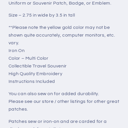
Uniform or Souvenir Patch, Badge, or Emblem.
Size – 2.75 in wide by 3.5 in tall
**Please note the yellow gold color may not be
shown quite accurately, computer monitors, etc.
vary.
Iron On
Color – Multi Color
Collectible Travel Souvenir
High Quality Embroidery
Instructions Included
You can also sew on for added durability.
Please see our store / other listings for other great
patches.
Patches sew or iron-on and are carded for a