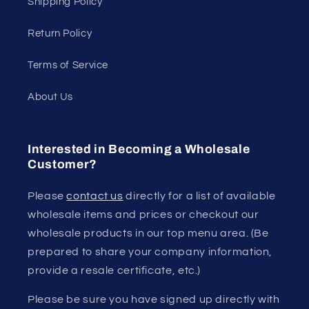
Shipping Policy
Return Policy
Terms of Service
About Us
Interested in Becoming a Wholesale
Customer?
Please
contact us
directly for a list of available
wholesale items and prices or checkout our
wholesale products in our top menu area. (Be
prepared to share your company information,
provide a resale certificate, etc.)
Please be sure you have signed up directly with