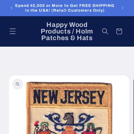
Skip to
Spend $2,000 or More to Get FREE SHIPPING
content
in the USA! (Retail Customers Only)
Happy Wood
Products / Holm
Cart
Patches & Hats
Skip to
product
information