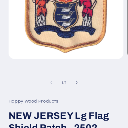
Open
media
1
in
modal
of
1
/
4
Happy Wood Products
NEW JERSEY Lg Flag
Shield Patch - 2502