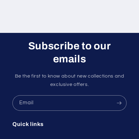
Subscribe to our
emails
Be the first to know about new collections and
exclusive offers.
Email
Quick links