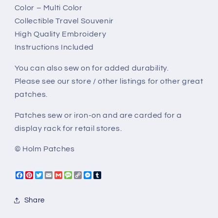
Color – Multi Color
Collectible Travel Souvenir
High Quality Embroidery
Instructions Included
You can also sew on for added durability.
Please see our store / other listings for other great
patches.
Patches sew or iron-on and are carded for a
display rack for retail stores.
© Holm Patches
Facebook
Pinterest
Twitter
Email
Gmail
Message
Copy
Messenger
Tumblr
Link
Share