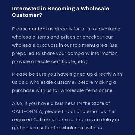
Interested in Becoming a Wholesale
Customer?
Please
contact us
directly for a list of available
wholesale items and prices or checkout our
wholesale products in our top menu area. (Be
prepared to share your company information,
provide a resale certificate, etc.)
Please be sure you have signed up directly with
us as a wholesale customer before making a
purchase with us for wholesale items online.
Also, if you have a business IN the State of
CALIFORNIA, please fill out and email us this
required California form so there is no delay in
getting you setup for wholesale with us: