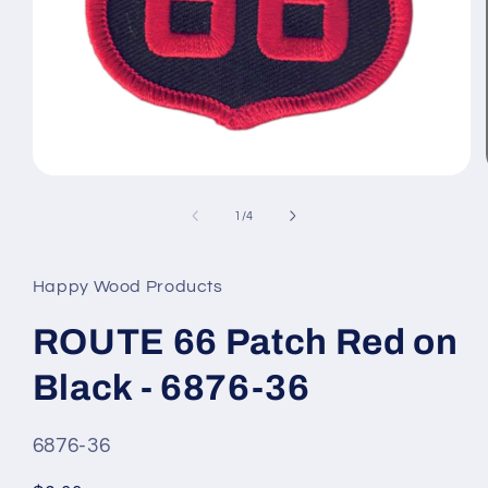
Open
media
1
of
1
/
4
in
modal
Happy Wood Products
ROUTE 66 Patch Red on
Black - 6876-36
SKU
6876-36
#: