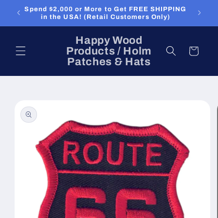
Skip to
Spend $2,000 or More to Get FREE SHIPPING
content
in the USA! (Retail Customers Only)
Happy Wood
Products / Holm
Cart
Patches & Hats
Skip to
product
information