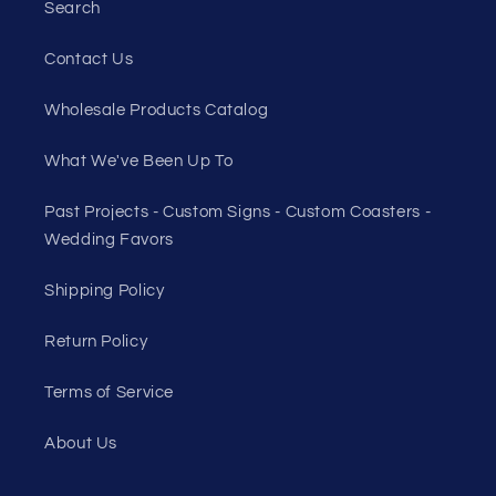
Search
Contact Us
Wholesale Products Catalog
What We've Been Up To
Past Projects - Custom Signs - Custom Coasters -
Wedding Favors
Shipping Policy
Return Policy
Terms of Service
About Us