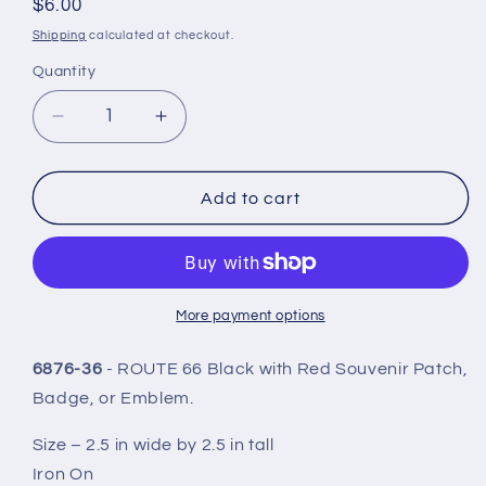
Regular
$6.00
price
Shipping
calculated at checkout.
Quantity
Quantity
Decrease
Increase
quantity
quantity
for
for
ROUTE
ROUTE
Add to cart
66
66
Patch
Patch
Red
Red
on
on
Black
Black
More payment options
-
-
6876-
6876-
6876-36
- ROUTE 66 Black with Red Souvenir Patch,
36
36
Badge, or Emblem.
Size – 2.5 in wide by 2.5 in tall
Iron On