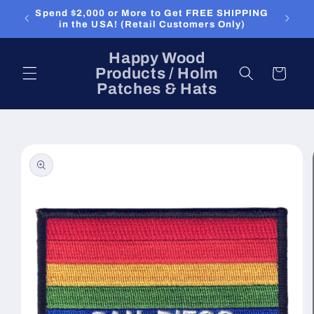
Skip to
Spend $2,000 or More to Get FREE SHIPPING
content
in the USA! (Retail Customers Only)
Happy Wood
Products / Holm
Cart
Patches & Hats
Skip to
product
information