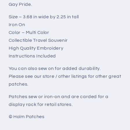
Gay Pride.
Size – 3.68 in wide by 2.25 in tall
Iron On
Color – Multi Color
Collectible Travel Souvenir
High Quality Embroidery
Instructions Included
You can also sew on for added durability.
Please see our store / other listings for other great
patches.
Patches sew or iron-on and are carded for a
display rack for retail stores.
© Holm Patches