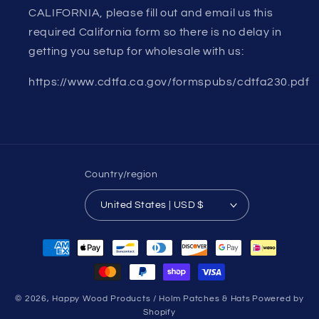
CALIFORNIA, please fill out and email us this
required California form so there is no delay in
getting you setup for wholesale with us:
https://www.cdtfa.ca.gov/formspubs/cdtfa230.pdf
Country/region
United States | USD $
Payment
methods
© 2026,
Happy Wood Products / Holm Patches & Hats
Powered by
Shopify