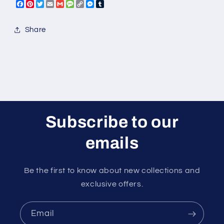
Facebook
Pinterest
Twitter
Email
Gmail
Message
Copy
Messenger
Tumblr
Link
Share
Subscribe to our
emails
Be the first to know about new collections and
exclusive offers.
Email