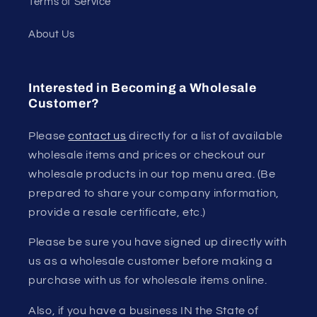
Terms of Service
About Us
Interested in Becoming a Wholesale
Customer?
Please
contact us
directly for a list of available
wholesale items and prices or checkout our
wholesale products in our top menu area. (Be
prepared to share your company information,
provide a resale certificate, etc.)
Please be sure you have signed up directly with
us as a wholesale customer before making a
purchase with us for wholesale items online.
Also, if you have a business IN the State of