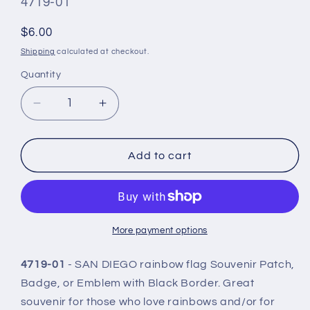
SKU
4719-01
#:
Regular
$6.00
price
Shipping
calculated at checkout.
Quantity
Quantity
Decrease
Increase
quantity
quantity
for
for
SAN
SAN
Add to cart
DIEGO
DIEGO
Rainbow
Rainbow
Flag
Flag
Patch
Patch
Black
Black
More payment options
Border-
Border-
4719-
4719-
4719-01
- SAN DIEGO rainbow flag Souvenir Patch,
01
01
Badge, or Emblem with Black Border. Great
souvenir for those who love rainbows and/or for