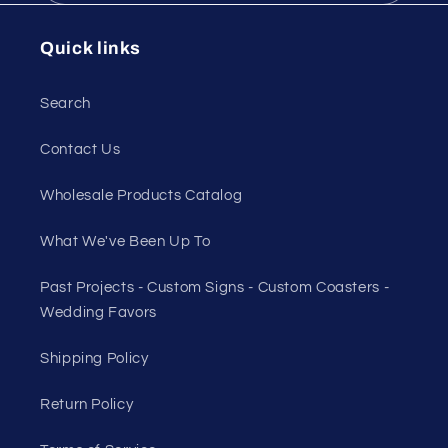
Quick links
Search
Contact Us
Wholesale Products Catalog
What We've Been Up To
Past Projects - Custom Signs - Custom Coasters -
Wedding Favors
Shipping Policy
Return Policy