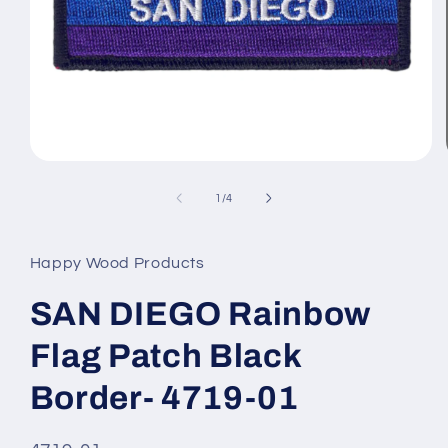
Open
media
1
of
1
/
4
in
modal
Happy Wood Products
SAN DIEGO Rainbow
Flag Patch Black
Border- 4719-01