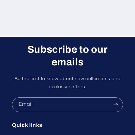
Subscribe to our
emails
Be the first to know about new collections and
exclusive offers.
Email
Quick links