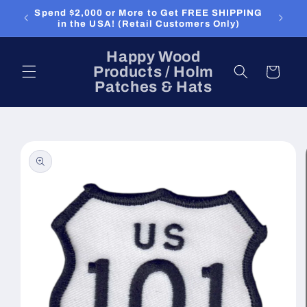
Skip to
Spend $2,000 or More to Get FREE SHIPPING
content
in the USA! (Retail Customers Only)
Happy Wood
Products / Holm
Cart
Patches & Hats
Skip to
product
information