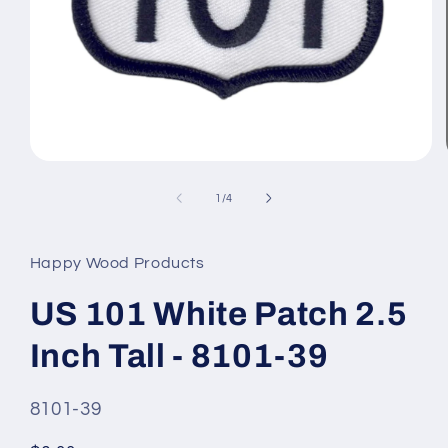
Open
media
1
of
1
/
4
in
modal
Happy Wood Products
US 101 White Patch 2.5
Inch Tall - 8101-39
SKU
8101-39
#: