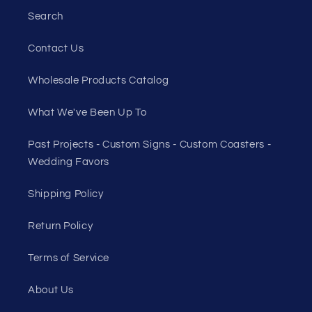
Search
Contact Us
Wholesale Products Catalog
What We've Been Up To
Past Projects - Custom Signs - Custom Coasters -
Wedding Favors
Shipping Policy
Return Policy
Terms of Service
About Us