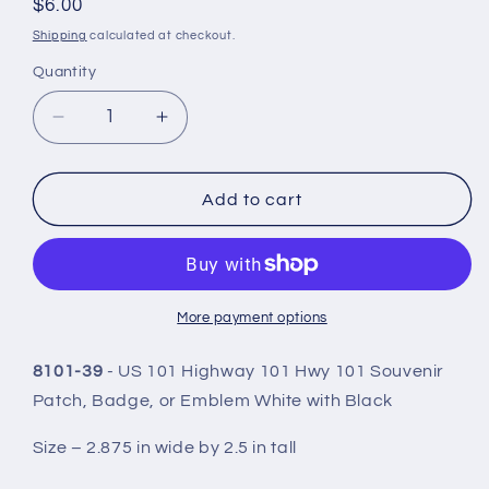
Regular
$6.00
price
Shipping
calculated at checkout.
Quantity
Quantity
Decrease
Increase
quantity
quantity
for
for
US
US
Add to cart
101
101
White
White
Patch
Patch
2.5
2.5
Inch
Inch
More payment options
Tall
Tall
-
-
8101-39
- US 101 Highway 101 Hwy 101 Souvenir
8101-
8101-
Patch, Badge, or Emblem White with Black
39
39
Size – 2.875 in wide by 2.5 in tall