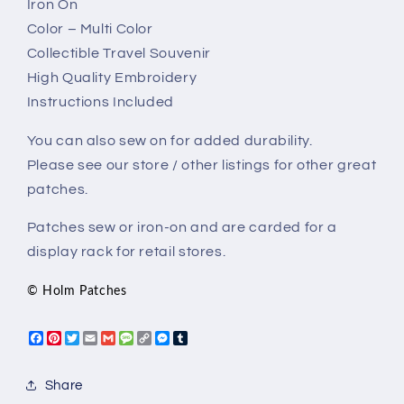
Iron On
Color – Multi Color
Collectible Travel Souvenir
High Quality Embroidery
Instructions Included
You can also sew on for added durability.
Please see our store / other listings for other great
patches.
Patches sew or iron-on and are carded for a
display rack for retail stores.
© Holm Patches
Facebook
Pinterest
Twitter
Email
Gmail
Message
Copy
Messenger
Tumblr
Link
Share