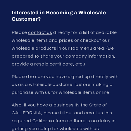
Interested in Becoming a Wholesale
Customer?
Please
contact us
directly for a list of available
wholesale items and prices or checkout our
wholesale products in our top menu area. (Be
prepared to share your company information,
provide a resale certificate, etc.)
Please be sure you have signed up directly with
us as a wholesale customer before making a
purchase with us for wholesale items online.
Also, if you have a business IN the State of
CALIFORNIA, please fill out and email us this
required California form so there is no delay in
getting you setup for wholesale with us: