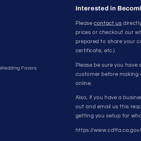
Interested in Becom
Please
contact us
directl
prices or checkout our w
prepared to share your c
certificate, etc.)
Please be sure you have s
- Wedding Favors
customer before making a
online.
Also, if you have a busine
out and email us this requ
getting you setup for who
https://www.cdtfa.ca.gov