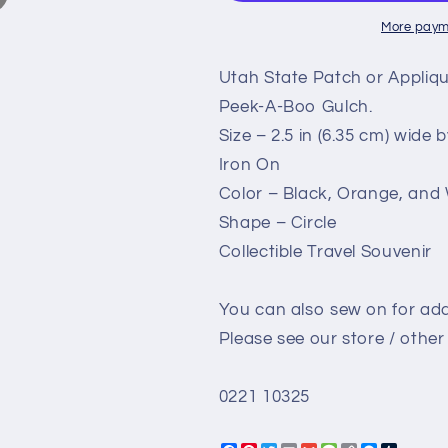
Escalante
Escalante
Spooky
Spooky
More paym
Peek
Peek
A
A
Utah State Patch or Appliq
Boo
Boo
Peek-A-Boo Gulch.
Gulch
Gulch
Size – 2.5 in (6.35 cm) wide by
-
-
Travel
Travel
Iron On
Patch
Patch
Color – Black, Orange, and
–
–
Shape – Circle
Souvenir
Souvenir
Patch
Patch
Collectible Travel Souvenir
–
–
Embellishment
Embellishme
You can also sew on for add
Applique
Applique
–
–
Please see our store / other 
2.5&quot;
2.5&quot;
Iron
Iron
0221 10325
On
On