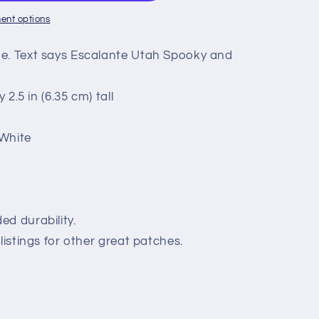
ent options
ue. Text says Escalante Utah Spooky and
 2.5 in (6.35 cm) tall
 White
nt
ed durability.
listings for other great patches.