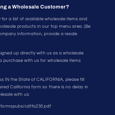
ing a Wholesale Customer?
y for a list of available wholesale items and
holesale products in our top menu area. (Be
ompany information, provide a resale
igned up directly with us as a wholesale
 purchase with us for wholesale items
ss IN the State of CALIFORNIA, please fill
ired California form so there is no delay in
lesale with us:
/formspubs/cdtfa230.pdf