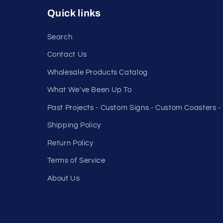
Quick links
Search
Contact Us
Wholesale Products Catalog
What We've Been Up To
Past Projects - Custom Signs - Custom Coasters 
Shipping Policy
Return Policy
Terms of Service
About Us