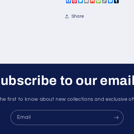
Facebook
Pinterest
Twitter
Email
Gmail
Message
Copy
Messeng
Tumbl
Link
Share
ubscribe to our emai
he first to know about new collections and exclusive of
Email