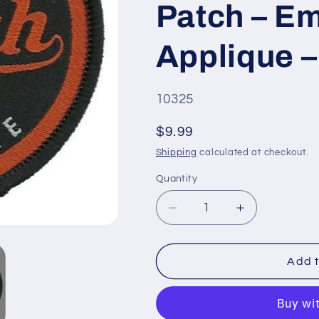
Patch – E
Applique –
SKU
10325
#:
Regular
$9.99
price
Shipping
calculated at checkout.
Quantity
Quantity
Decrease
Increase
quantity
quantity
for
for
Utah
Utah
Add t
Patch
Patch
–
–
UT
UT