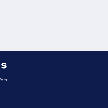
er
r
ls
fers.