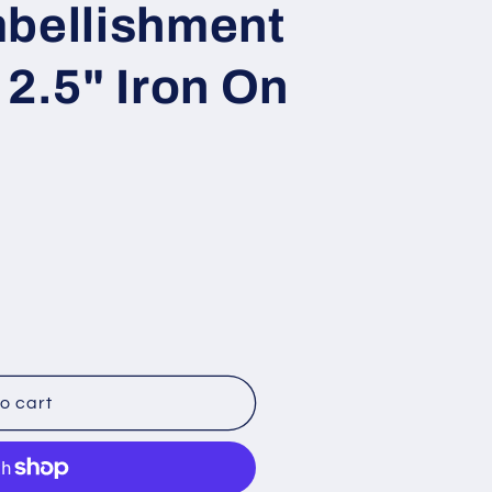
mbellishment
o
n
 2.5" Iron On
o cart