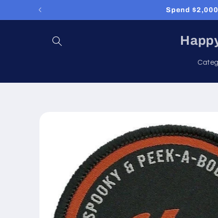
Skip to
Spend $2,000 
content
Happy
Categ
Skip to
product
information