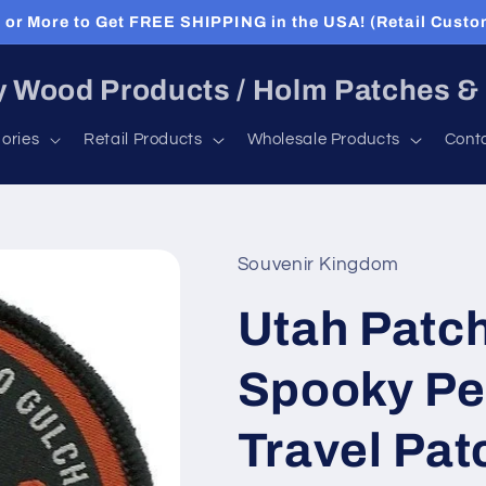
or More to Get FREE SHIPPING in the USA! (Retail Custo
 Wood Products / Holm Patches &
ories
Retail Products
Wholesale Products
Cont
Souvenir Kingdom
Utah Patch
Spooky Pe
Travel Pat