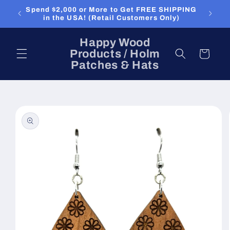
Skip to
Spend $2,000 or More to Get FREE SHIPPING
content
in the USA! (Retail Customers Only)
Happy Wood
Products / Holm
Cart
Patches & Hats
Skip to
product
information