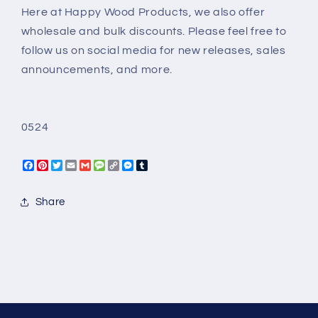
Here at Happy Wood Products, we also offer
wholesale and bulk discounts. Please feel free to
follow us on social media for new releases, sales
announcements, and more.
0524
Facebook
Pinterest
Twitter
Email
Gmail
Message
Copy
Messenger
Tumblr
Link
Share