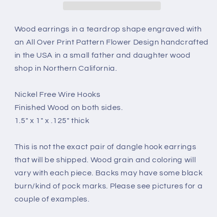
Over
Over
Print
Print
Pattern
Pattern
Wood earrings in a teardrop shape engraved with
Engraved
Engraved
an All Over Print Pattern Flower Design handcrafted
Teardrop
Teardrop
in the USA in a small father and daughter wood
Wood
Wood
shop in Northern California.
Earrings
Earrings
-
-
Dangle
Dangle
Nickel Free Wire Hooks
Earrings
Earrings
Finished Wood on both sides.
-
-
1.5" x 1" x .125" thick
Gift
Gift
-
-
Drop
Drop
This is not the exact pair of dangle hook earrings
Earrings
Earrings
that will be shipped. Wood grain and coloring will
Lightweight
Lightweight
vary with each piece. Backs may have some black
burn/kind of pock marks. Please see pictures for a
couple of examples.