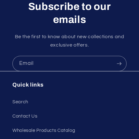
Subscribe to our
emails
Be the first to know about new collections and
exclusive offers.
Email
Quick links
Search
Contact Us
Wholesale Products Catalog