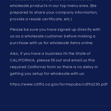
wholesale products in our top menu area. (Be
prepared to share your company information,
provide a resale certificate, etc.)
Please be sure you have signed up directly with
us as a wholesale customer before making a
purchase with us for wholesale items online.
Also, if you have a business IN the State of
CALIFORNIA, please fill out and email us this
required California form so there is no delay in
getting you setup for wholesale with us:
https://www.cdtfa.ca.gov/formspubs/cdtfa230.pdf