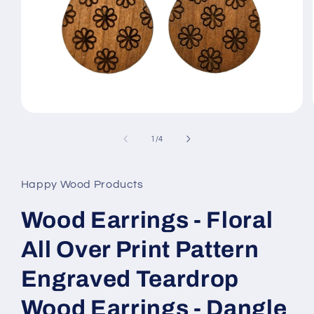
Open
media
1
of
1
/
4
in
modal
Happy Wood Products
Wood Earrings - Floral
All Over Print Pattern
Engraved Teardrop
Wood Earrings - Dangle