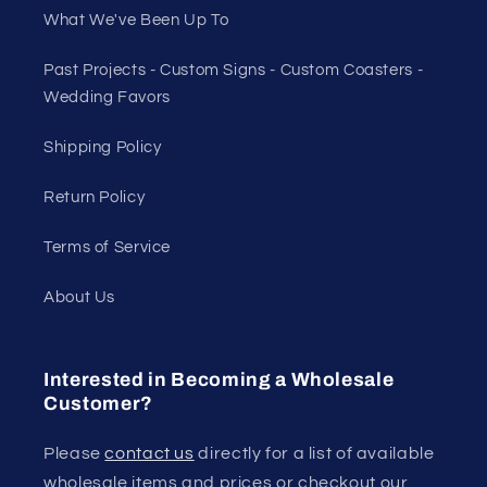
What We've Been Up To
Past Projects - Custom Signs - Custom Coasters -
Wedding Favors
Shipping Policy
Return Policy
Terms of Service
About Us
Interested in Becoming a Wholesale
Customer?
Please
contact us
directly for a list of available
wholesale items and prices or checkout our