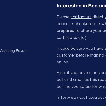
Interested in Becom
Please
contact us
directl
prices or checkout our w
prepared to share your c
certificate, etc.)
Please be sure you have s
- Wedding Favors
customer before making a
online.
Also, if you have a busine
out and email us this requ
getting you setup for who
https://www.cdtfa.ca.gov