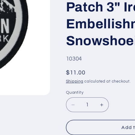
Patch 3" I
Embellish
Snowshoei
SKU
10304
#:
Regular
$11.00
price
Shipping
calculated at checkout.
Quantity
Quantity
Decrease
Increase
quantity
quantity
for
for
Wyoming
Wyoming
Add t
Patch
Patch