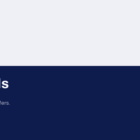
er
r
ls
fers.