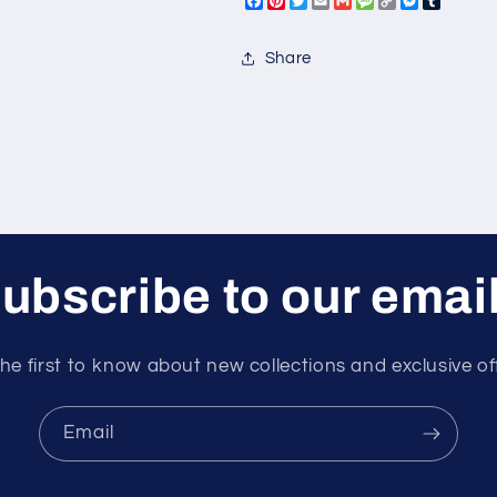
Facebook
Pinterest
Twitter
Email
Gmail
Message
Copy
Messeng
Tumbl
Ski
Ski
Link
Share
ubscribe to our emai
he first to know about new collections and exclusive of
Email