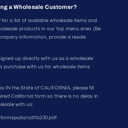
ing a Wholesale Customer?
y for a list of available wholesale items and
holesale products in our top menu area. (Be
ompany information, provide a resale
igned up directly with us as a wholesale
 purchase with us for wholesale items
ss IN the State of CALIFORNIA, please fill
ired California form so there is no delay in
lesale with us:
/formspubs/cdtfa230.pdf