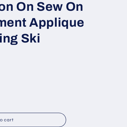
ron On Sew On
o
n
ment Applique
ng Ski
o cart