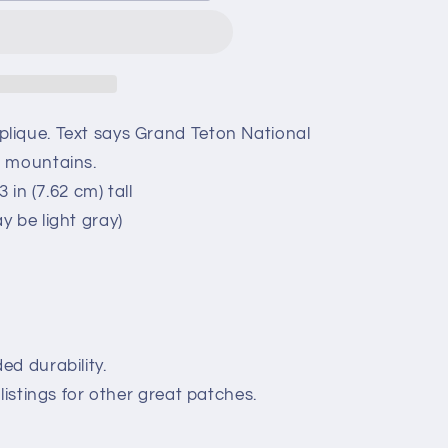
lique. Text says Grand Teton National
d mountains.
 in (7.62 cm) tall
y be light gray)
ed durability.
nt
listings for other great patches.
g