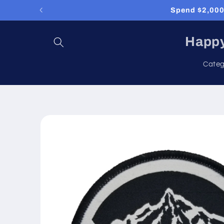
Skip to
Spend $2,000 
content
Happy
Categ
Skip to
product
information