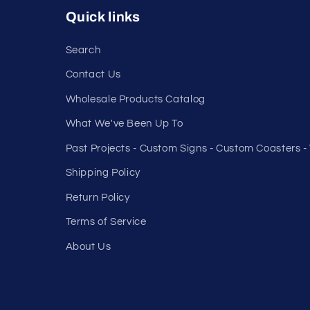
Quick links
Search
Contact Us
Wholesale Products Catalog
What We've Been Up To
Past Projects - Custom Signs - Custom Coasters 
Shipping Policy
Return Policy
Terms of Service
About Us