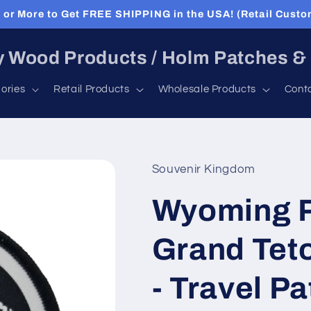
or More to Get FREE SHIPPING in the USA! (Retail Custo
 Wood Products / Holm Patches &
ories
Retail Products
Wholesale Products
Cont
Souvenir Kingdom
Wyoming P
Grand Teto
- Travel P