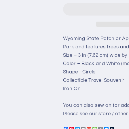
–
–
WY
WY
Grand
Grand
Teton
Teton
National
National
Park
Park
Wyoming State Patch or App
-
-
Park and features trees an
Travel
Travel
Size – 3 in (7.62 cm) wide by 3
Patch
Patch
–
–
Color – Black and White (ma
Souvenir
Souvenir
Shape –Circle
Patch
Patch
Collectible Travel Souvenir
3&quot;
3&quot;
Iron
Iron
Iron On
On
On
Sew
Sew
You can also sew on for add
On
On
Embellishment
Embellishme
Please see our store / other 
Applique
Applique
Snowshoeing
Snowshoein